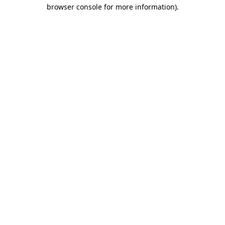
browser console for more information).