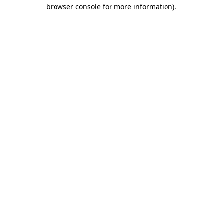
browser console for more information).