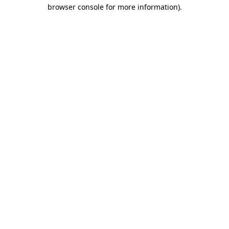
browser console for more information).