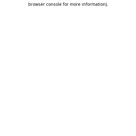
browser console for more information).