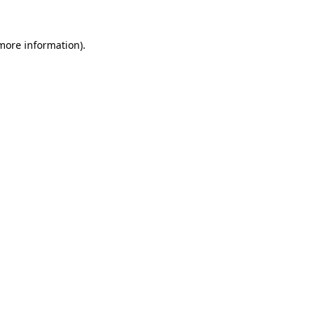
 more information).