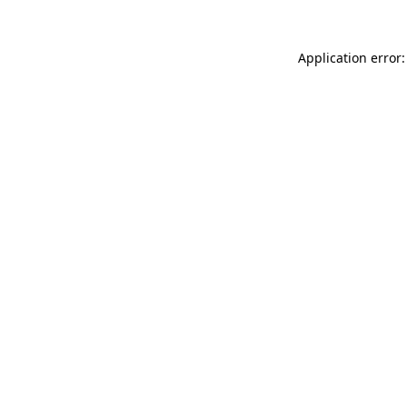
Application error: