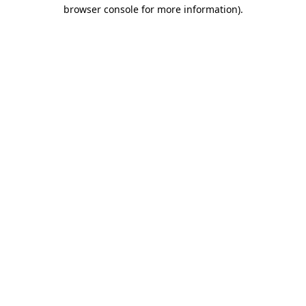
browser console for more information).