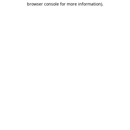
browser console for more information).