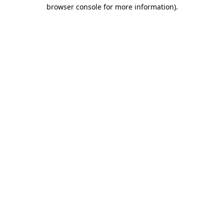
browser console for more information).