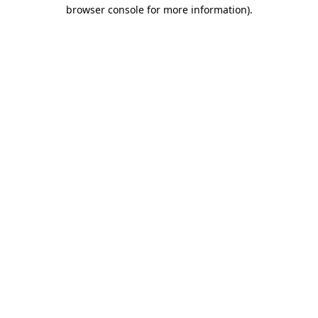
browser console for more information).