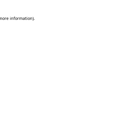
 more information).