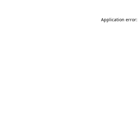
Application error: