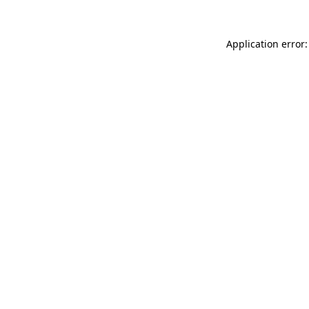
Application error: