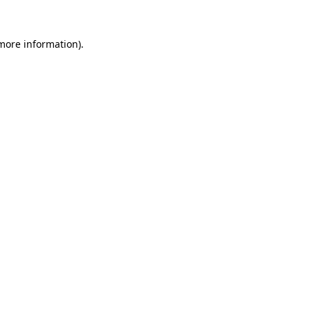
 more information).