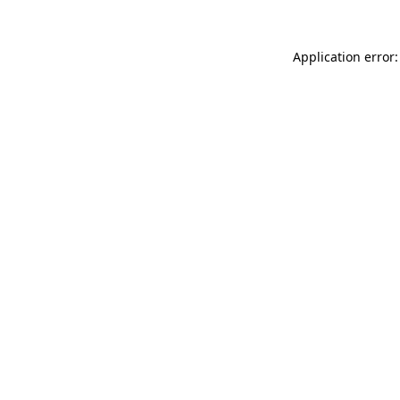
Application error: