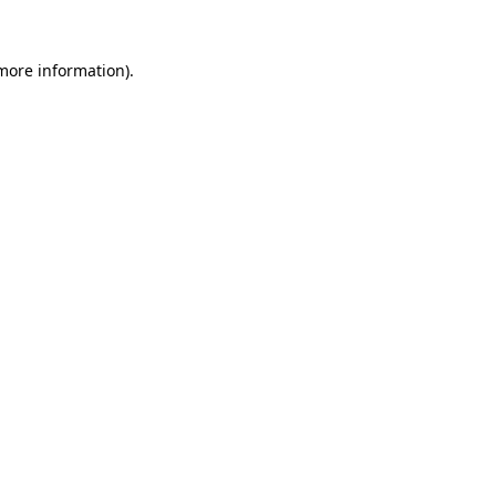
 more information).