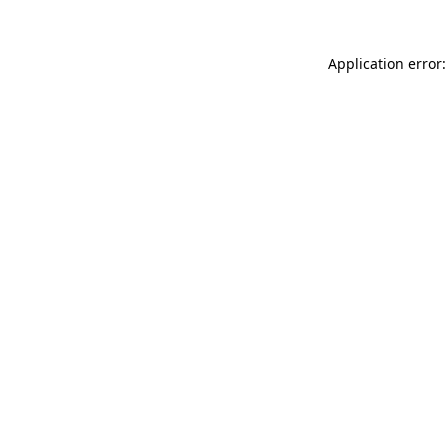
Application error: