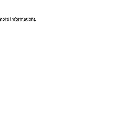
 more information).