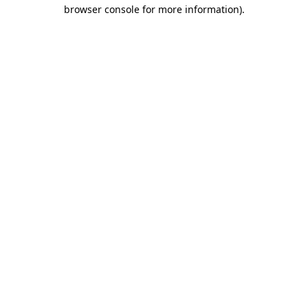
browser console for more information).