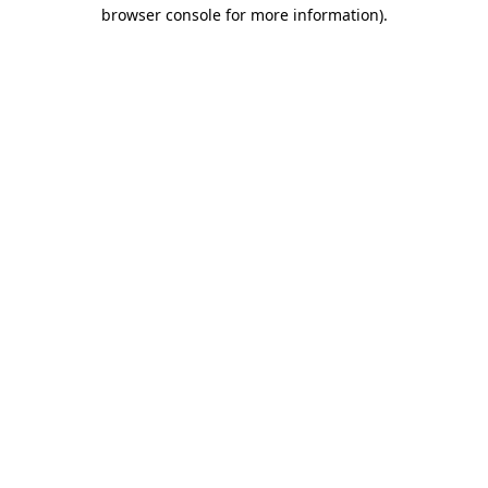
browser console for more information).