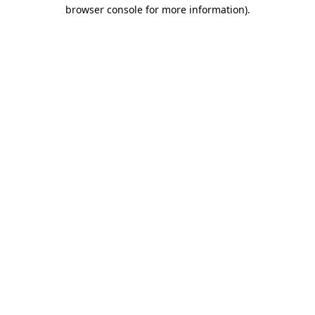
browser console for more information).