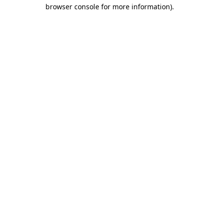
browser console for more information).