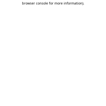
browser console for more information).