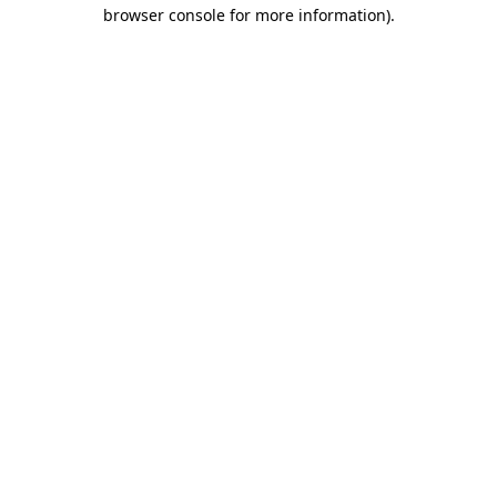
browser console for more information).