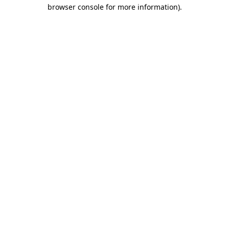
browser console for more information).