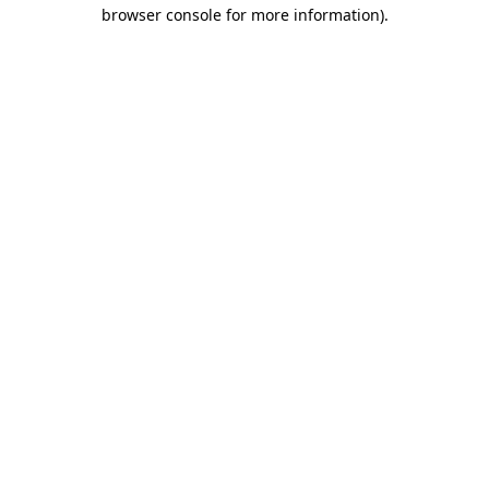
browser console for more information).