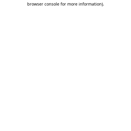
browser console for more information).