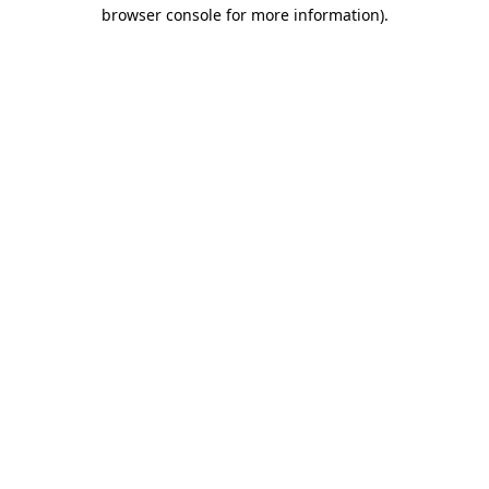
browser console for more information).