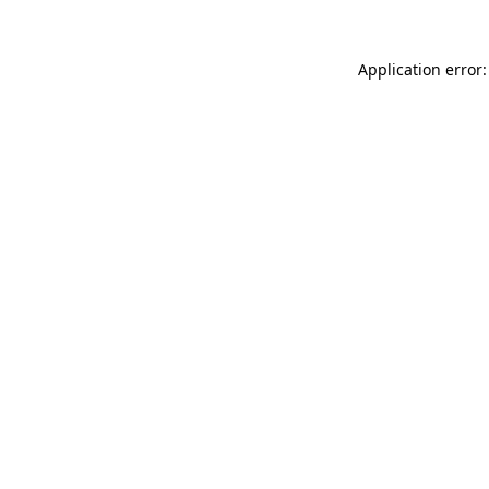
Application error: