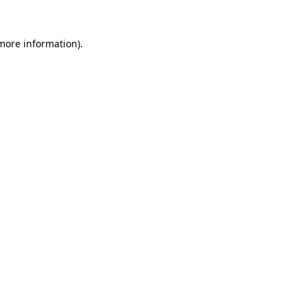
 more information).