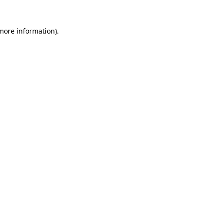
 more information).