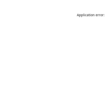
Application error: