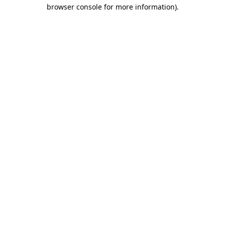
browser console for more information).