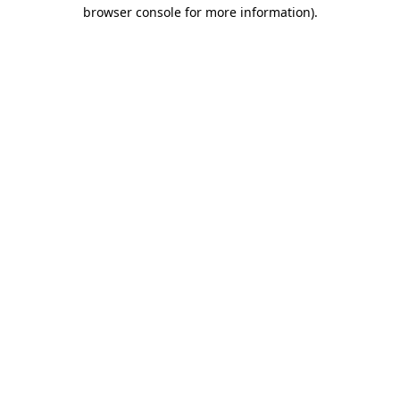
browser console for more information).